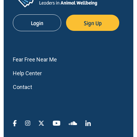
Login
Sign Up
Fear Free Near Me
Help Center
Contact
Social Media Menu