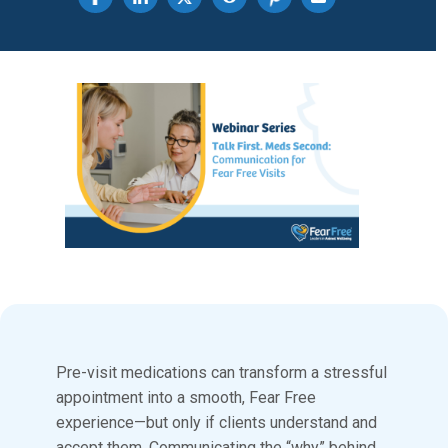
Share on Facebook
Pre-visit medications can transform a stressful
appointment into a smooth, Fear Free
experience—but only if clients understand and
accept them. Communicating the “why” behind