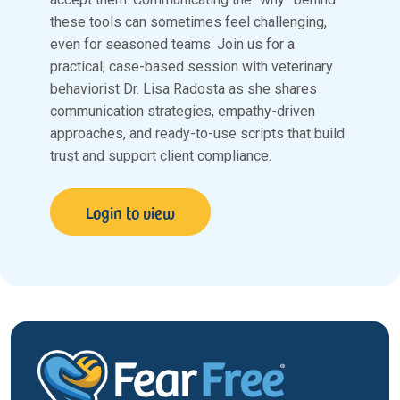
these tools can sometimes feel challenging,
even for seasoned teams. Join us for a
practical, case-based session with veterinary
behaviorist Dr. Lisa Radosta as she shares
communication strategies, empathy-driven
approaches, and ready-to-use scripts that build
trust and support client compliance.
Login to view