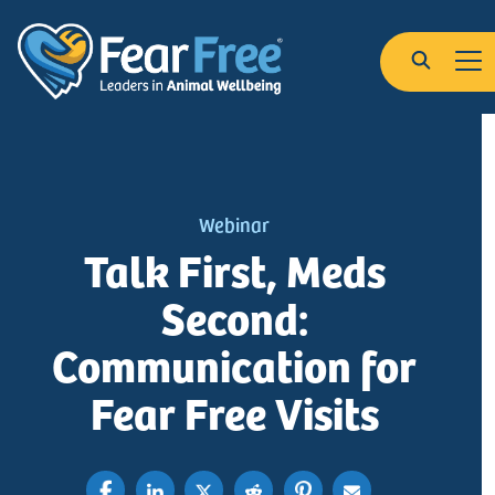
Skip to main content
Search
Webinar
Talk First, Meds
Second:
Communication for
Fear Free Visits
Share on Linkedin
Share on X , Formerly Twitter
Post on Reddit
Pin on Pinterest
Share with Email